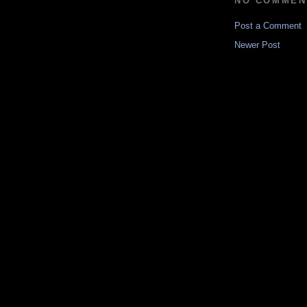
NO COMMEN
Post a Comment
Newer Post