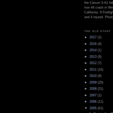
the Carson S-61 hel
Iron 44 crash in We
California. 9 Firefig
and 4 injured. Pho
THE OLD STUFF
►
2017
(2)
►
2016
(4)
►
2014
(1)
►
2013
(8)
►
2012
(7)
►
2011
(15)
►
2010
(9)
►
2009
(20)
►
2008
(31)
►
2007
(1)
►
2006
(11)
▼
2005
(61)