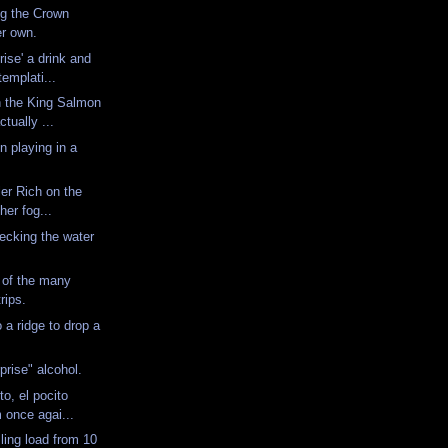
ng the Crown
er own.
rise' a drink and
emplati...
n the King Salmon
tually ...
n playing in a
ler Rich on the
ther fog...
hecking the water
 of the many
trips.
 a ridge to drop a
.
prise" alcohol.
o, el pocito
m once agai...
ling load from 10