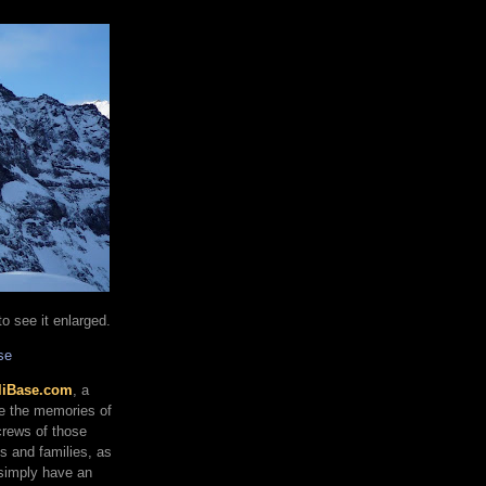
o see it enlarged.
se
liBase.com
, a
re the memories of
 crews of those
ds and families, as
 simply have an