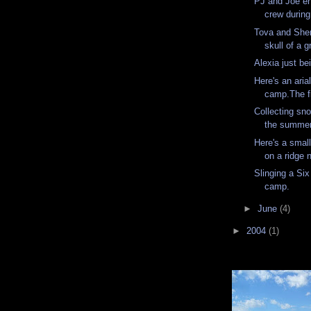
PJ and Joe en
crew during 
Tova and Sher
skull of a g
Alexia just be
Here's an aria
camp.The fir
Collecting sno
the summer
Here's a small
on a ridge
Slinging a Six
camp.
►
June
(4)
►
2004
(1)