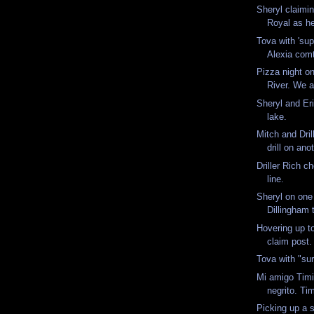
Sheryl claimi
Royal as h
Tova with 'sup
Alexia comt
Pizza night o
River. We ac
Sheryl and Eri
lake.
Mitch and Dril
drill on ano
Driller Rich c
line.
Sheryl on one
Dillingham 
Hovering up to
claim post
Tova with "sur
Mi amigo Timit
negrito. Ti
Picking up a s