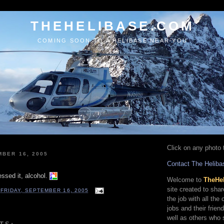
THEHELIBASE.COM
COMING SOON TO A HELIBASE NEAR YOU
Click on any photo t
MBER 16, 2005
Contact The Heliba
ssed it, alcohol.
Welcome to
TheHe
site created to sha
T
FRIDAY, SEPTEMBER 16, 2005
the job with all the
jobs and their frien
well as others who