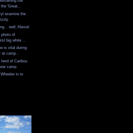
tertaining the
the 'Great...
yl examine the
rizzly.
ing... well, Alexia!
l photo of
st big white ...
w is vital during
 at camp...
 herd of Caribou
 near camp.
 Wheeler in to