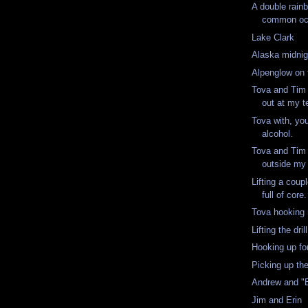
A double rainb
common occ
Lake Clark
Alaska midnig
Alpenglow on 
Tova and Tim 
out at my t
Tova with, yo
alcohol.
Tova and Tim 
outside my 
Lifting a cou
full of core
Tova hooking
Lifting the drill
Hooking up for 
Picking up th
Andrew and "
Jim and Erin