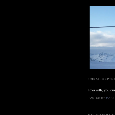
FRIDAY, SEPTE
Tova with, you gue
POSTED BY
PJ
A