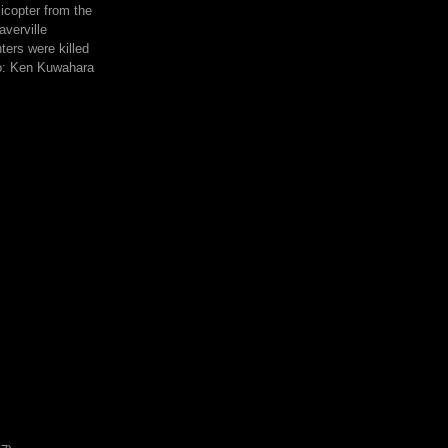
icopter from the
averville
hters were killed
to: Ken Kuwahara