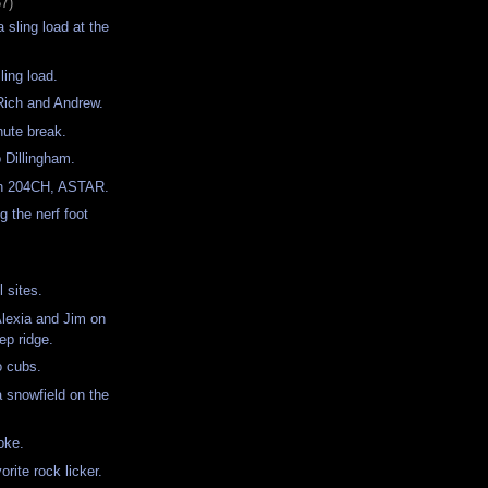
57)
 sling load at the
ling load.
r Rich and Andrew.
nute break.
o Dillingham.
th 204CH, ASTAR.
g the nerf foot
ll sites.
Alexia and Jim on
eep ridge.
o cubs.
a snowfield on the
oke.
orite rock licker.