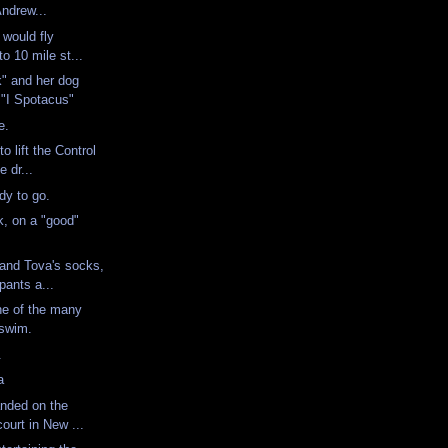
Andrew...
 would fly
to 10 mile st...
" and her dog
 "I Spotacus"
te.
o lift the Control
e dr...
ady to go.
, on a "good"
 and Tova's socks,
pants a...
ne of the many
a swim.
n.
ka
anded on the
court in New ...