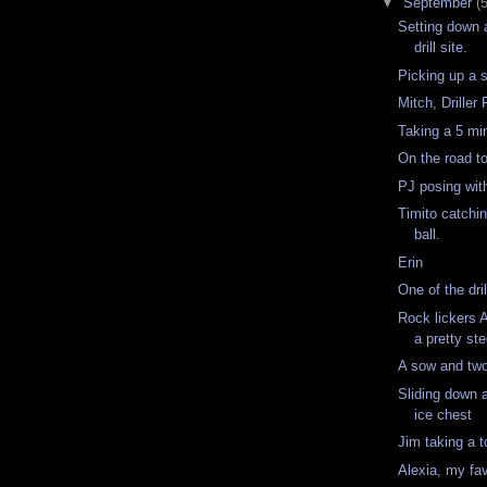
▼
September
(
Setting down a
drill site.
Picking up a s
Mitch, Drille
Taking a 5 mi
On the road t
PJ posing wi
Timito catchin
ball.
Erin
One of the dri
Rock lickers 
a pretty st
A sow and tw
Sliding down 
ice chest
Jim taking a t
Alexia, my fav