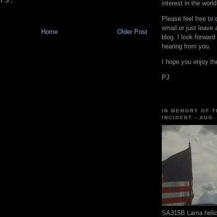
TS:
interest in the world
Please feel free to
email or just leave
Home
Older Post
blog. I look forward
hearing from you.
I hope you enjoy the
PJ
IN MEMORY OF T
INCIDENT - AUG.
SA315B Lama helico