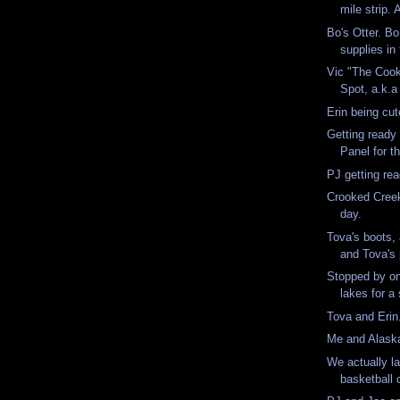
mile strip. 
Bo's Otter. Bo
supplies in 
Vic "The Cook
Spot, a.k.a
Erin being cu
Getting ready t
Panel for th
PJ getting re
Crooked Creek
day.
Tova's boots,
and Tova's 
Stopped by o
lakes for 
Tova and Eri
Me and Alas
We actually l
basketball 