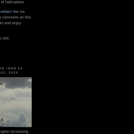
 of helicopters.
contact me
via
 a comment on this
 to and enjoy
 site.
HE IRON 44
 05, 2008
pter recovering