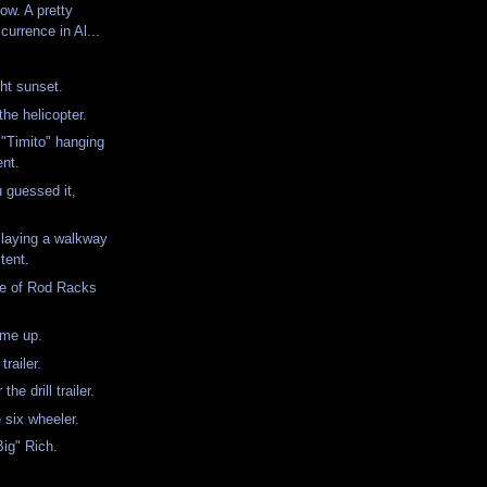
ow. A pretty
urrence in Al...
ht sunset.
the helicopter.
"Timito" hanging
ent.
u guessed it,
laying a walkway
tent.
ple of Rod Racks
.
 me up.
 trailer.
the drill trailer.
e six wheeler.
Big" Rich.