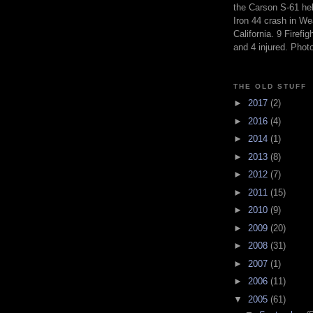
the Carson S-61 hel
Iron 44 crash in We
California. 9 Firefig
and 4 injured. Pho
THE OLD STUFF
►
2017
(2)
►
2016
(4)
►
2014
(1)
►
2013
(8)
►
2012
(7)
►
2011
(15)
►
2010
(9)
►
2009
(20)
►
2008
(31)
►
2007
(1)
►
2006
(11)
▼
2005
(61)