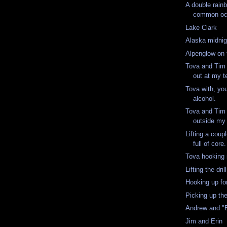
A double rainb
common occ
Lake Clark
Alaska midnig
Alpenglow on 
Tova and Tim 
out at my t
Tova with, yo
alcohol.
Tova and Tim 
outside my 
Lifting a cou
full of core
Tova hooking
Lifting the drill
Hooking up for 
Picking up th
Andrew and "
Jim and Erin