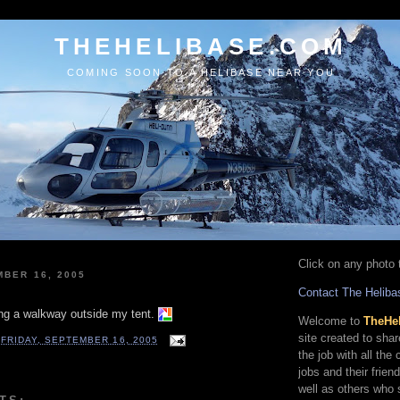
THEHELIBASE.COM
COMING SOON TO A HELIBASE NEAR YOU
Click on any photo t
MBER 16, 2005
Contact The Heliba
ng a walkway outside my tent.
Welcome to
TheHe
site created to sha
T
FRIDAY, SEPTEMBER 16, 2005
the job with all the
jobs and their frien
well as others who