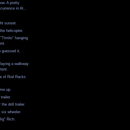
ow. A pretty
urrence in Al...
ht sunset.
the helicopter.
"Timito" hanging
ent.
u guessed it,
laying a walkway
tent.
ple of Rod Racks
.
 me up.
 trailer.
the drill trailer.
e six wheeler.
Big" Rich.