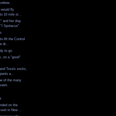
Andrew...
 would fly
to 10 mile st...
" and her dog
 "I Spotacus"
te.
o lift the Control
e dr...
ady to go.
, on a "good"
 and Tova's socks,
pants a...
ne of the many
a swim.
n.
ka
anded on the
court in New ...