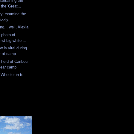
tertaining the
the 'Great...
yl examine the
rizzly.
ing... well, Alexia!
l photo of
st big white ...
w is vital during
 at camp...
 herd of Caribou
 near camp.
 Wheeler in to