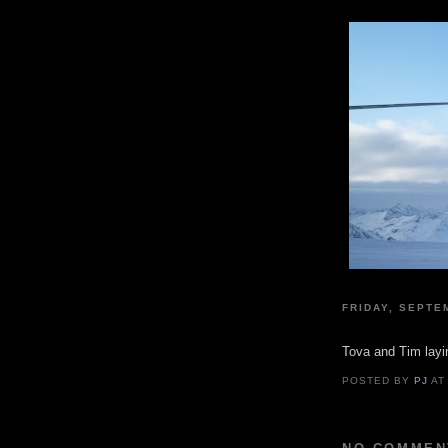
FRIDAY, SEPTE
Tova and Tim layi
POSTED BY
PJ
A