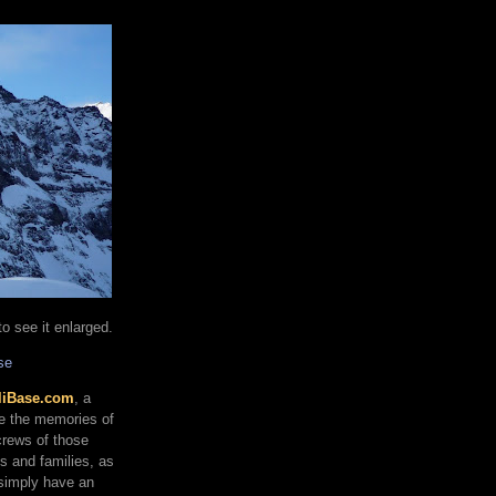
o see it enlarged.
se
liBase.com
, a
re the memories of
 crews of those
ds and families, as
 simply have an