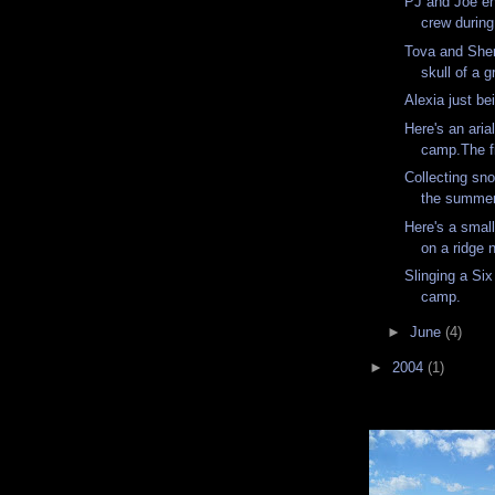
PJ and Joe en
crew during 
Tova and Sher
skull of a g
Alexia just be
Here's an aria
camp.The fir
Collecting sno
the summer
Here's a small
on a ridge
Slinging a Six
camp.
►
June
(4)
►
2004
(1)