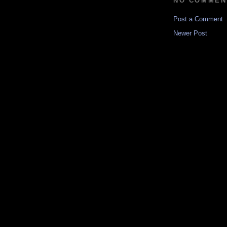
NO COMMEN
Post a Comment
Newer Post