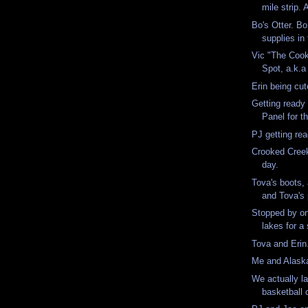
mile strip. 
Bo's Otter. Bo
supplies in 
Vic "The Cook
Spot, a.k.a
Erin being cu
Getting ready t
Panel for th
PJ getting re
Crooked Creek
day.
Tova's boots,
and Tova's 
Stopped by o
lakes for 
Tova and Eri
Me and Alas
We actually l
basketball 