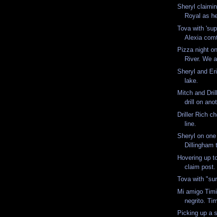
Sheryl claimi
Royal as h
Tova with 'sup
Alexia comt
Pizza night o
River. We ac
Sheryl and Eri
lake.
Mitch and Dril
drill on ano
Driller Rich c
line.
Sheryl on one
Dillingham 
Hovering up to
claim post
Tova with "sur
Mi amigo Timit
negrito. Ti
Picking up a s