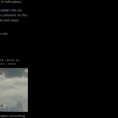
 of helicopters.
contact me
via
 a comment on this
 to and enjoy
 site.
HE IRON 44
 05, 2008
pter recovering