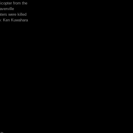
icopter from the
averville
hters were killed
to: Ken Kuwahara