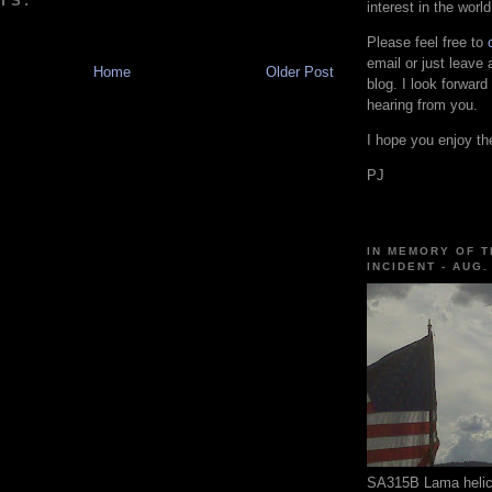
TS:
interest in the world
Please feel free to
email or just leave
Home
Older Post
blog. I look forward
hearing from you.
I hope you enjoy the
PJ
IN MEMORY OF T
INCIDENT - AUG.
SA315B Lama helico