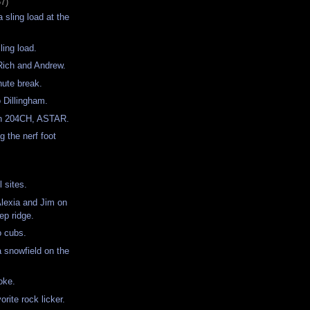
57)
 sling load at the
ling load.
r Rich and Andrew.
nute break.
o Dillingham.
th 204CH, ASTAR.
g the nerf foot
ll sites.
Alexia and Jim on
eep ridge.
o cubs.
a snowfield on the
oke.
orite rock licker.