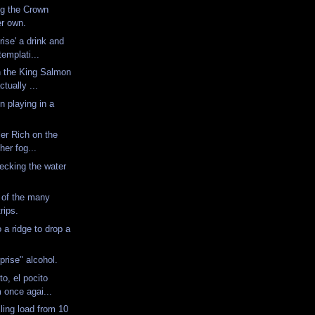
ng the Crown
er own.
rise' a drink and
emplati...
n the King Salmon
tually ...
n playing in a
ler Rich on the
ther fog...
hecking the water
 of the many
trips.
 a ridge to drop a
.
prise" alcohol.
o, el pocito
m once agai...
ling load from 10