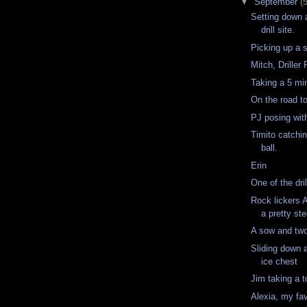
▼
September
(
Setting down a
drill site.
Picking up a s
Mitch, Drille
Taking a 5 mi
On the road t
PJ posing wi
Timito catchin
ball.
Erin
One of the dri
Rock lickers 
a pretty st
A sow and tw
Sliding down 
ice chest
Jim taking a t
Alexia, my fav