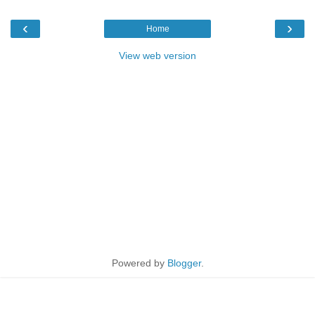
‹
›
Home
View web version
Powered by
Blogger
.