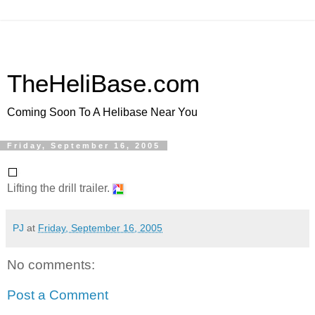
TheHeliBase.com
Coming Soon To A Helibase Near You
Friday, September 16, 2005
Lifting the drill trailer.
PJ
at
Friday, September 16, 2005
No comments:
Post a Comment