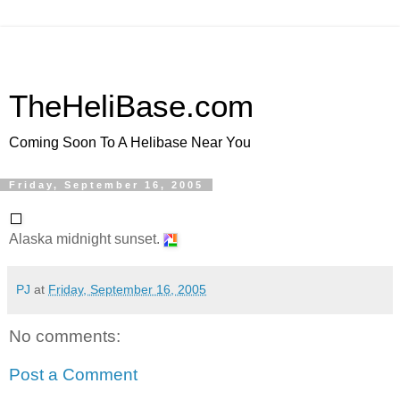
TheHeliBase.com
Coming Soon To A Helibase Near You
Friday, September 16, 2005
Alaska midnight sunset.
PJ
at
Friday, September 16, 2005
No comments:
Post a Comment