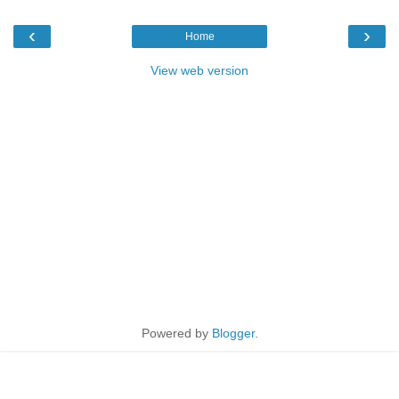
‹
›
Home
View web version
Powered by
Blogger
.