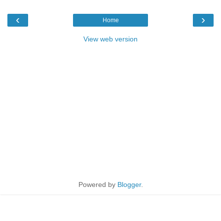
‹
›
Home
View web version
Powered by
Blogger
.