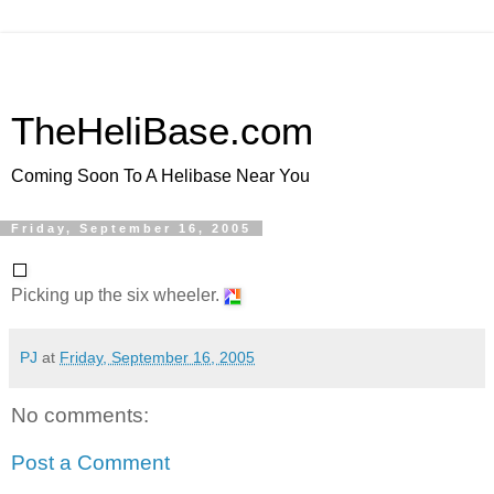
TheHeliBase.com
Coming Soon To A Helibase Near You
Friday, September 16, 2005
Picking up the six wheeler.
PJ
at
Friday, September 16, 2005
No comments:
Post a Comment