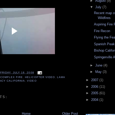
►
August
(9)
▼
July
(7)
Recent map of
Wildfires
Aspiring Fire P
Fire Recon
Flying the Fe
Spanish Peak
Bishop Califor
Springerville 
►
June
(4)
►
May
(3)
T
FRIDAY, JULY 18, 2008
 COMPLEX FIRE
,
HELICOPTER VIDEO
,
LAMA
►
2007
(1)
NCY CALIFORNIA
,
VIDEO
►
2006
(11)
►
2005
(61)
TS:
►
2004
(1)
Home
Older Post