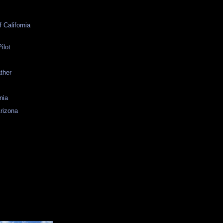
 California
ilot
ather
nia
Arizona