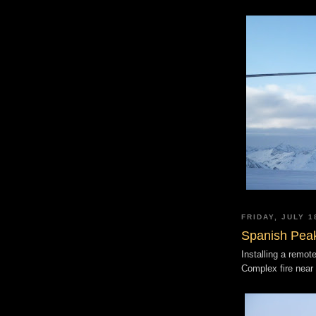
FRIDAY, JULY 1
Spanish Pea
Installing a remot
Complex fire near 