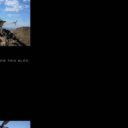
LOW THIS BLOG.