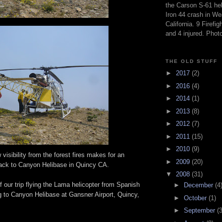
the Carson S-61 hel
Iron 44 crash in We
California. 9 Firefig
and 4 injured. Pho
THE OLD STUFF
►
2017
(2)
►
2016
(4)
►
2014
(1)
►
2013
(8)
►
2012
(7)
►
2011
(15)
►
2010
(9)
visibility from the forest fires makes for an
►
2009
(20)
 back to Canyon Helibase in Quincy CA.
▼
2008
(31)
f our trip flying the Lama helicopter from Spanish
►
December
(4
g to Canyon Helibase at Gansner Airport, Quincy,
►
October
(1)
►
September
(3