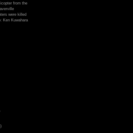
icopter from the
averville
hters were killed
to: Ken Kuwahara
)
)