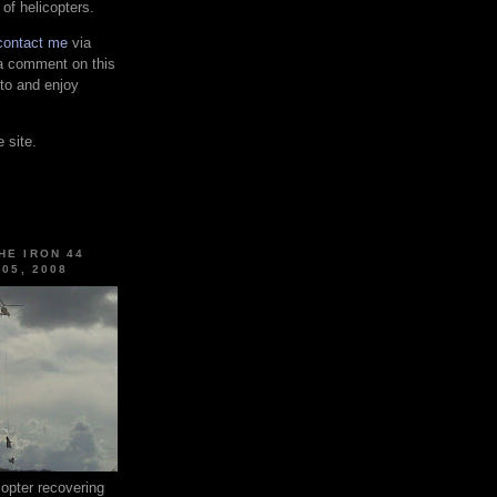
 of helicopters.
contact me
via
 a comment on this
 to and enjoy
 site.
HE IRON 44
 05, 2008
pter recovering