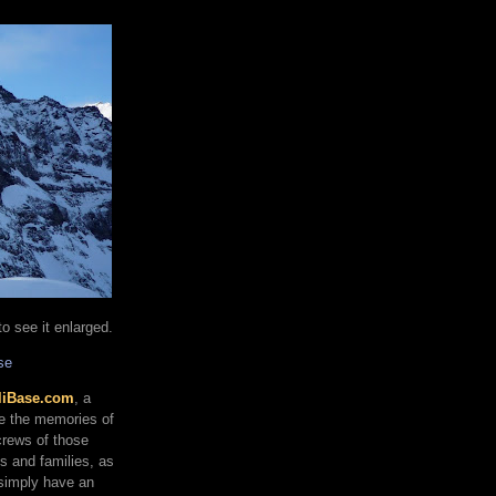
o see it enlarged.
se
liBase.com
, a
re the memories of
 crews of those
ds and families, as
 simply have an