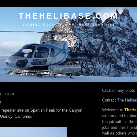
THEHELIBASE.COM
COMING SOON TO A HELIBASE NEAR YOU
Click on any photo t
8, 2008
Contact The Heliba
k
Welcome to
TheHe
e repeater site on Spanish Peak for the Canyon
site created to sha
Quincy, California.
the job with all the
jobs and their frien
well as others who