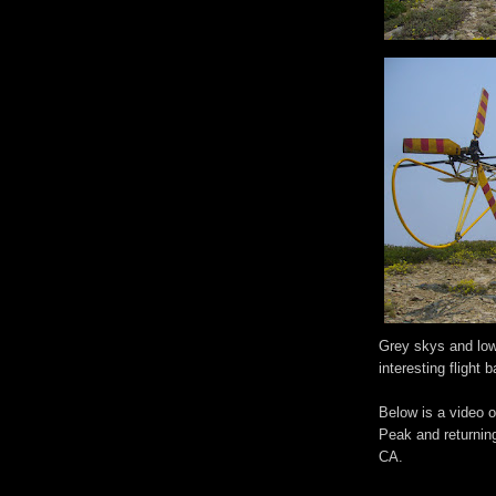
Grey skys and low 
interesting flight
Below is a video o
Peak and returnin
CA.