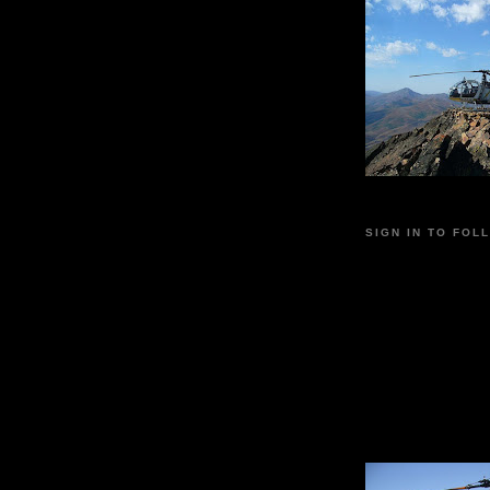
SIGN IN TO FOL