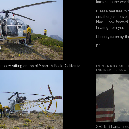
interest in the world
Please feel free to
email or just leave
blog. I look forward
hearing from you.
I hope you enjoy the
PJ
opter sitting on top of Spanish Peak, California.
IN MEMORY OF T
INCIDENT - AUG.
SA315B Lama helico