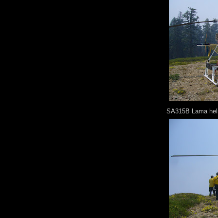
SA315B Lama helic