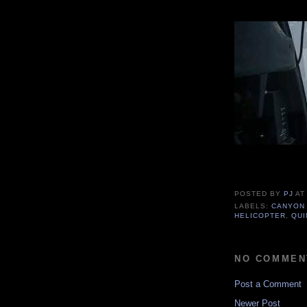
POSTED BY
PJ
A
LABELS:
CANYON
HELICOPTER
,
QUI
NO COMMEN
Post a Comment
Newer Post