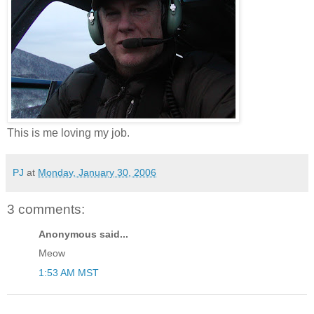
This is me loving my job.
PJ
at
Monday, January 30, 2006
3 comments:
Anonymous said...
Meow
1:53 AM MST