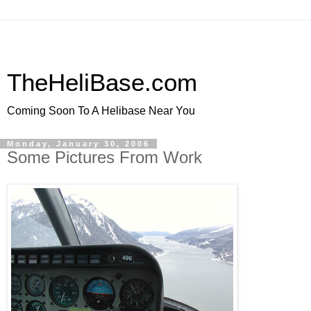
TheHeliBase.com
Coming Soon To A Helibase Near You
Monday, January 30, 2006
Some Pictures From Work