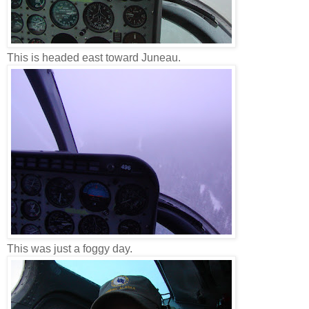
This is headed east toward Juneau.
This was just a foggy day.