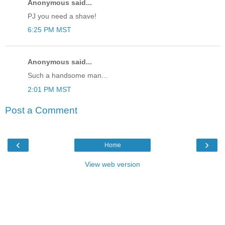
Anonymous said...
PJ you need a shave!
6:25 PM MST
Anonymous said...
Such a handsome man...
2:01 PM MST
Post a Comment
‹
›
Home
View web version