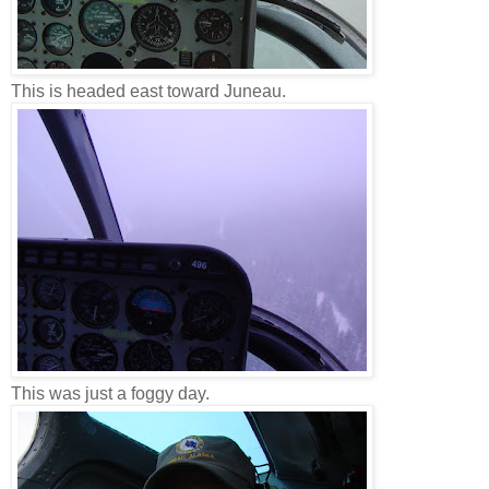
This is headed east toward Juneau.
This was just a foggy day.