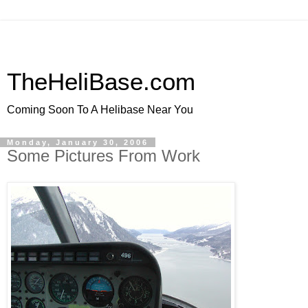
TheHeliBase.com
Coming Soon To A Helibase Near You
Monday, January 30, 2006
Some Pictures From Work