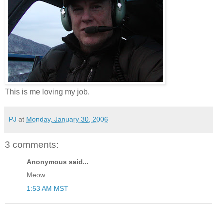
This is me loving my job.
PJ
at
Monday, January 30, 2006
3 comments:
Anonymous said...
Meow
1:53 AM MST