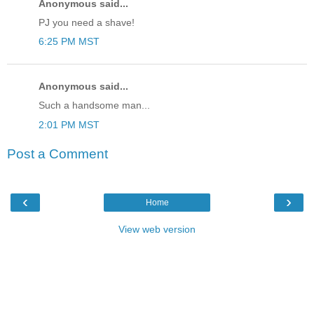
Anonymous said...
PJ you need a shave!
6:25 PM MST
Anonymous said...
Such a handsome man...
2:01 PM MST
Post a Comment
‹
›
Home
View web version