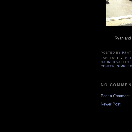
Ryan and E
POSTED BY
PJ
A
LABELS:
407
,
BEL
GARNER VALLEY
,
CENTER
,
SIMPLEX
NO COMMEN
Post a Comment
Newer Post