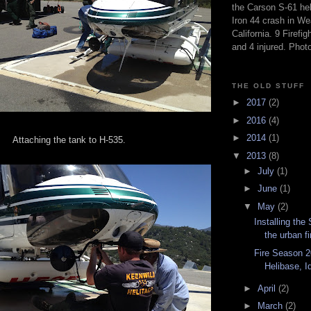
the Carson S-61 hel
Iron 44 crash in We
California. 9 Firefig
and 4 injured. Pho
THE OLD STUFF
►
2017
(2)
►
2016
(4)
►
2014
(1)
Attaching the tank to H-535.
▼
2013
(8)
►
July
(1)
►
June
(1)
▼
May
(2)
Installing the
the urban fi
Fire Season 2
Helibase, Id
►
April
(2)
►
March
(2)