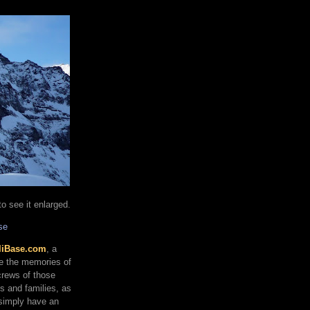
o see it enlarged.
se
liBase.com
, a
re the memories of
 crews of those
ds and families, as
 simply have an