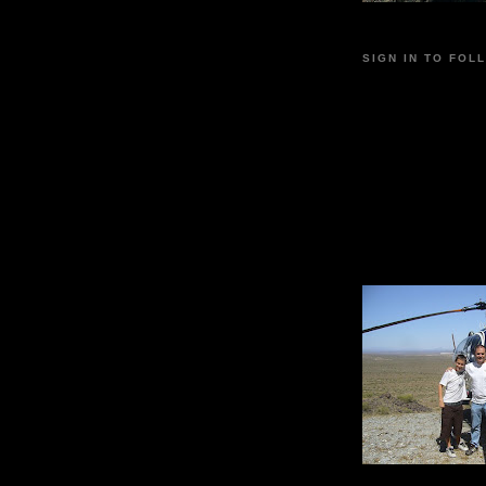
SIGN IN TO FOL