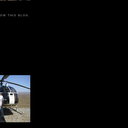
LOW THIS BLOG.