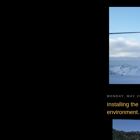
MONDAY, MAY 2
Installing th
environment.