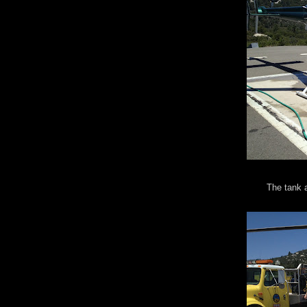
The tank a