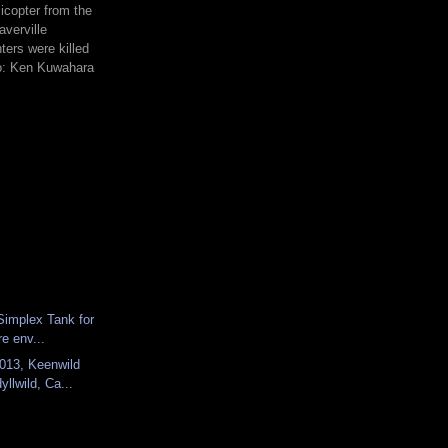
icopter from the
averville
hters were killed
to: Ken Kuwahara
 Simplex Tank for
re env...
013, Keenwild
yllwild, Ca...