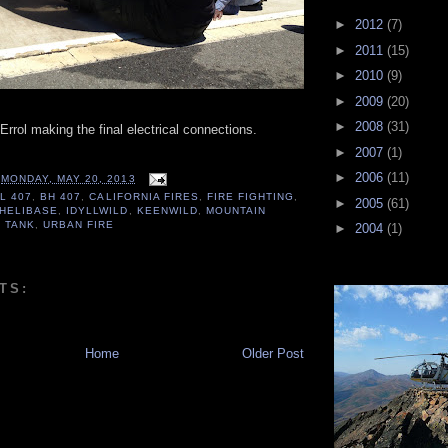
►
2012
(7)
►
2011
(15)
►
2010
(9)
►
2009
(20)
►
2008
(31)
rrol making the final electrical connections.
►
2007
(1)
►
2006
(11)
T
MONDAY, MAY 20, 2013
L 407
,
BH 407
,
CALIFORNIA FIRES
,
FIRE FIGHTING
,
►
2005
(61)
HELIBASE
,
IDYLLWILD
,
KEENWILD
,
MOUNTAIN
 TANK
,
URBAN FIRE
►
2004
(1)
TS:
Home
Older Post