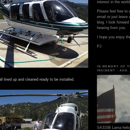
interest in the world
Please feel free to
email or just leave
blog. I look forward
hearing from you.
I hope you enjoy the
PJ
IN MEMORY OF T
INCIDENT - AUG.
ll lined up and cleaned ready to be installed.
SA315B Lama helico