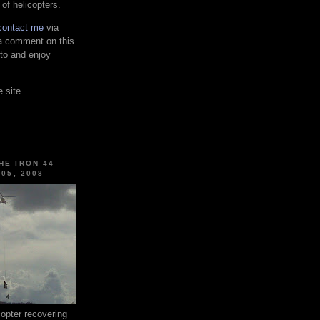
 of helicopters.
contact me
via
 a comment on this
 to and enjoy
 site.
HE IRON 44
 05, 2008
pter recovering