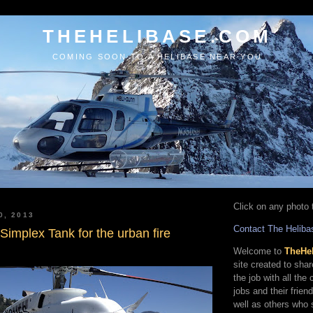
THEHELIBASE.COM
COMING SOON TO A HELIBASE NEAR YOU
Click on any photo t
0, 2013
Contact The Heliba
e Simplex Tank for the urban fire
Welcome to
TheHe
site created to sha
the job with all the
jobs and their frien
well as others who