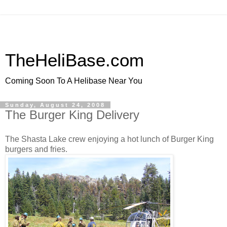
TheHeliBase.com
Coming Soon To A Helibase Near You
Sunday, August 24, 2008
The Burger King Delivery
The Shasta Lake crew enjoying a hot lunch of Burger King
burgers and fries.