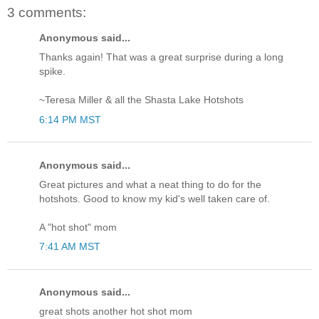
3 comments:
Anonymous said...
Thanks again! That was a great surprise during a long
spike.
~Teresa Miller & all the Shasta Lake Hotshots
6:14 PM MST
Anonymous said...
Great pictures and what a neat thing to do for the
hotshots. Good to know my kid's well taken care of.
A "hot shot" mom
7:41 AM MST
Anonymous said...
great shots another hot shot mom