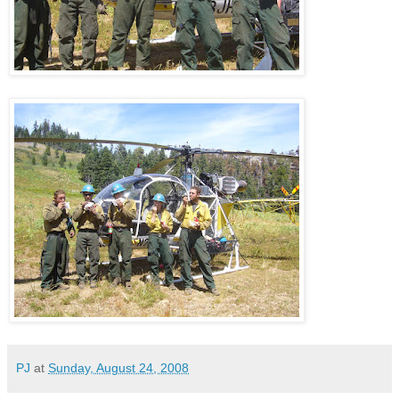
PJ
at
Sunday, August 24, 2008