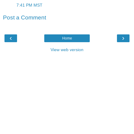
7:41 PM MST
Post a Comment
‹
›
Home
View web version