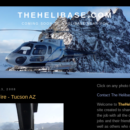
THEHELIBASE.COM
COMING SOON TO A HELIBASE NEAR YOU
Click on any photo t
13, 2008
Contact The Heliba
ire - Tucson AZ
Welcome to
TheHe
site created to sha
the job with all the
jobs and their frien
well as others who