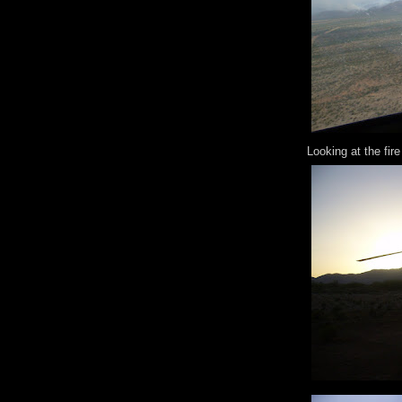
Looking at the fire