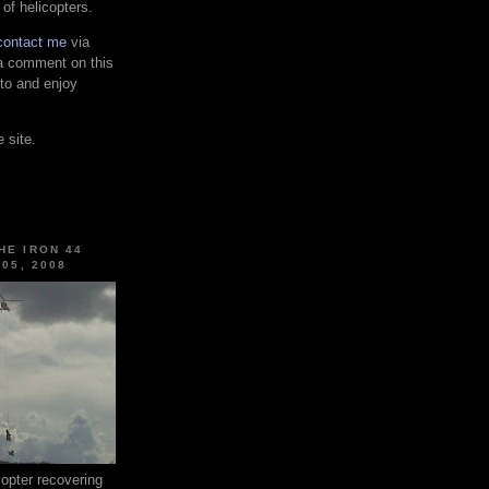
 of helicopters.
contact me
via
 a comment on this
 to and enjoy
 site.
HE IRON 44
 05, 2008
pter recovering