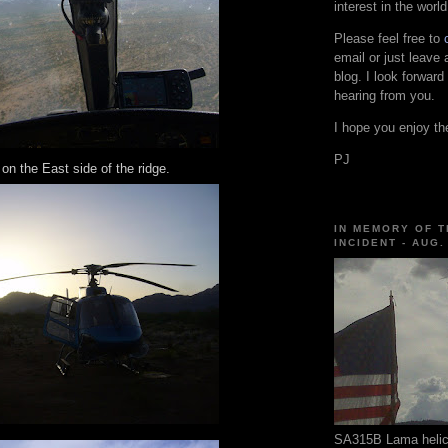
interest in the world
Please feel free to
email or just leave
blog. I look forward
hearing from you.
I hope you enjoy the
PJ
 on the East side of the ridge.
IN MEMORY OF T
INCIDENT - AUG.
SA315B Lama helico