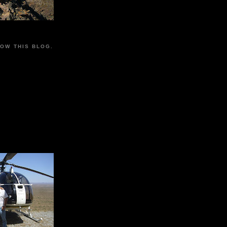
LOW THIS BLOG.