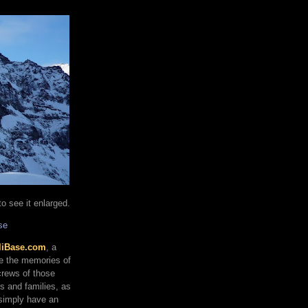
o see it enlarged.
se
liBase.com
, a
re the memories of
 crews of those
ds and families, as
 simply have an