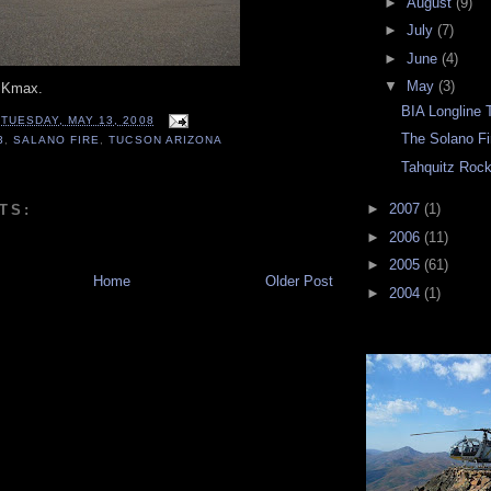
►
August
(9)
►
July
(7)
►
June
(4)
▼
May
(3)
e Kmax.
BIA Longline 
T
TUESDAY, MAY 13, 2008
The Solano Fi
3
,
SALANO FIRE
,
TUCSON ARIZONA
Tahquitz Rock,
►
2007
(1)
TS:
►
2006
(11)
►
2005
(61)
Home
Older Post
►
2004
(1)