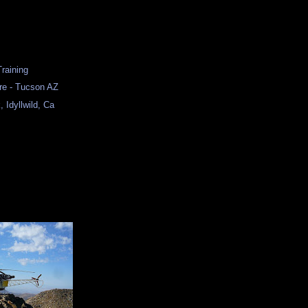
Training
re - Tucson AZ
 Idyllwild, Ca