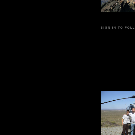
SIGN IN TO FOL