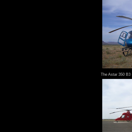
The Astar 350 B3 