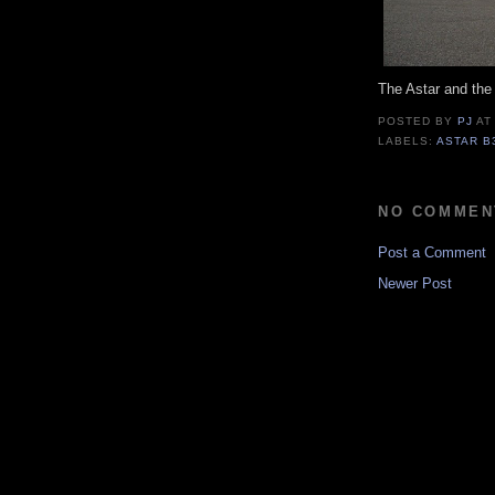
The Astar and th
POSTED BY
PJ
A
LABELS:
ASTAR B
NO COMMEN
Post a Comment
Newer Post