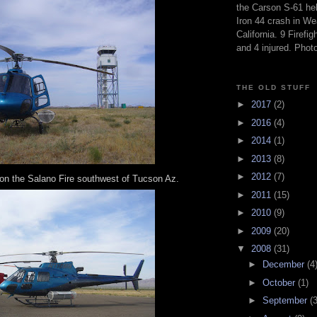
the Carson S-61 hel
Iron 44 crash in We
California. 9 Firefig
and 4 injured. Pho
THE OLD STUFF
►
2017
(2)
►
2016
(4)
►
2014
(1)
►
2013
(8)
►
2012
(7)
on the Salano Fire southwest of Tucson Az.
►
2011
(15)
►
2010
(9)
►
2009
(20)
▼
2008
(31)
►
December
(4
►
October
(1)
►
September
(3