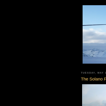
TUESDAY, MAY 
The Solano F