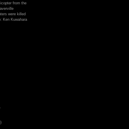
icopter from the
averville
hters were killed
to: Ken Kuwahara
)
)